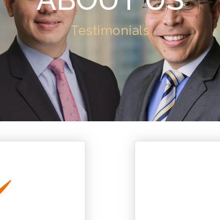
Testimonials