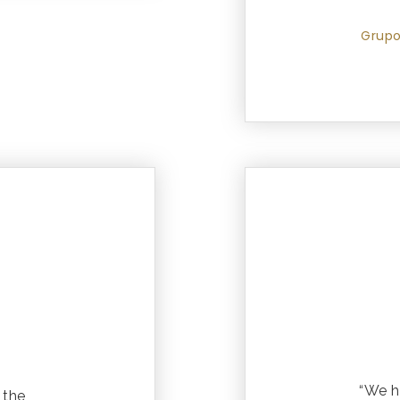
Grupo
“We h
 the