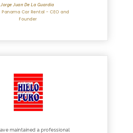
Jorge Juan De La Guardia
 Panama Car Rental - CEO and
Founder
ave maintained a professional