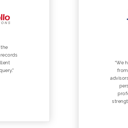
 the
 records
“We h
llent
from
query.”
advisors
per
prof
strengt