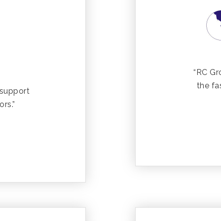
“RC Gr
the fa
 support
ors.”