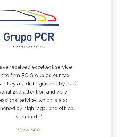
ave received excellent service
 the firm RC Group as our tax
. They are distinguished by their
sonalized attention and very
essional advice, which is also
hened by high legal and ethical
standards.”
View Site