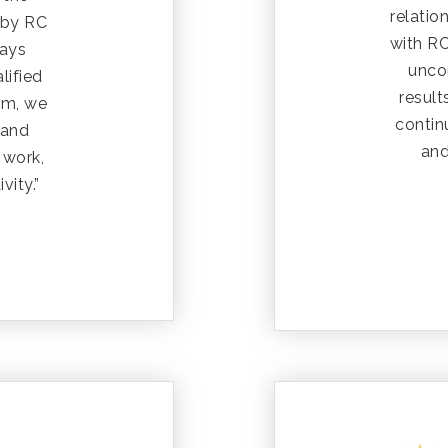
relatio
 by RC
with R
ways
uncon
lified
resul
em, we
contin
 and
and
 work,
vity.”