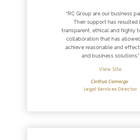
“RC Group are our business pa
Their support has resulted 
transparent, ethical and highly 
collaboration that has allowe
achieve reasonable and effect
and business solutions.”
View Site
Cinthya Camargo
Legal Services Director