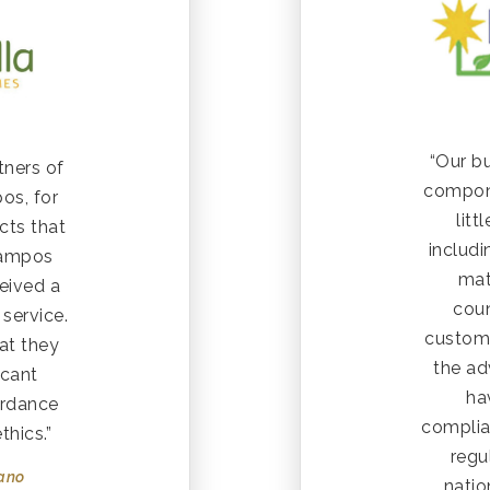
“Our bu
tners of
compone
os, for
lit
cts that
includ
Campos
mat
eived a
coun
service.
custom
at they
the ad
icant
ha
ordance
complia
thics.”
regu
rano
natio