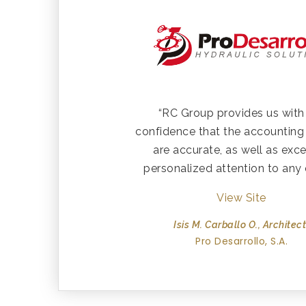
“RC Group provides us with
confidence that the accounting
are accurate, as well as exce
personalized attention to any 
View Site
Isis M. Carballo O., Architect
Pro Desarrollo, S.A.