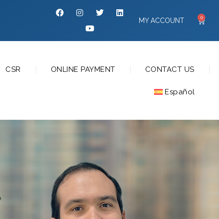
0
MY ACCOUNT
CSR
ONLINE PAYMENT
CONTACT US
Español