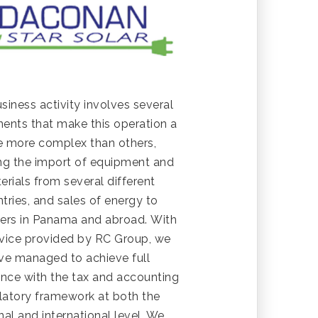
siness activity involves several
nts that make this operation a
tle more complex than others,
ing the import of equipment and
erials from several different
tries, and sales of energy to
ers in Panama and abroad. With
vice provided by RC Group, we
ve managed to achieve full
nce with the tax and accounting
latory framework at both the
nal and international level. We