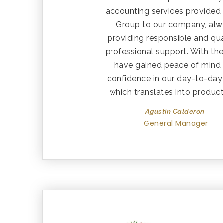
accounting services provided
Group to our company, al
providing responsible and qua
professional support. With th
have gained peace of mind
confidence in our day-to-day
which translates into producti
Agustin Calderon
General Manager