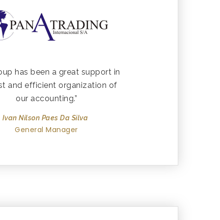
oup has been a great support in
st and efficient organization of
our accounting.”
Ivan Nilson Paes Da Silva
General Manager