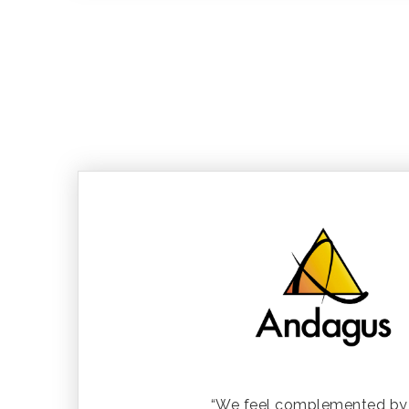
“We feel complemented by