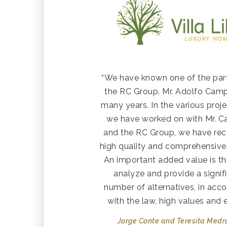
“We have known one of the par
the RC Group, Mr. Adolfo Camp
many years. In the various proje
we have worked on with Mr. 
and the RC Group, we have rec
high quality and comprehensive 
An important added value is th
analyze and provide a signif
number of alternatives, in acc
with the law, high values and e
Jorge Conte and Teresita Med