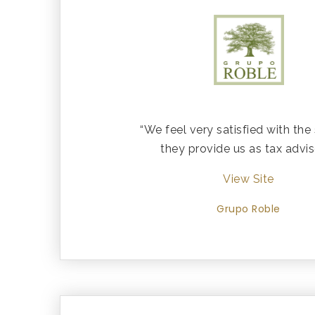
“We feel very satisfied with the
they provide us as tax advis
View Site
Grupo Roble