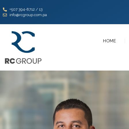
+507 394-8712 / 13
info@rcgroup.com.pa
HOME