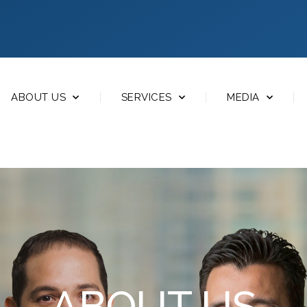
ABOUT US
SERVICES
MEDIA
ABOUT US