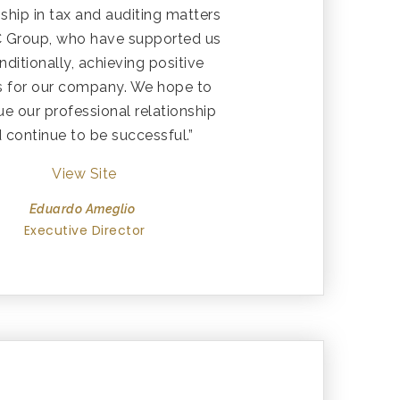
nship in tax and auditing matters
C Group, who have supported us
ditionally, achieving positive
ts for our company. We hope to
ue our professional relationship
 continue to be successful.”
View Site
Eduardo Ameglio
Executive Director