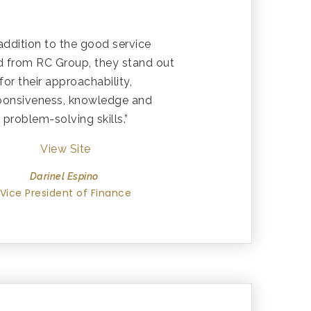
 addition to the good service
d from RC Group, they stand out
for their approachability,
ponsiveness, knowledge and
problem-solving skills.”
View Site
Darinel Espino
Vice President of Finance