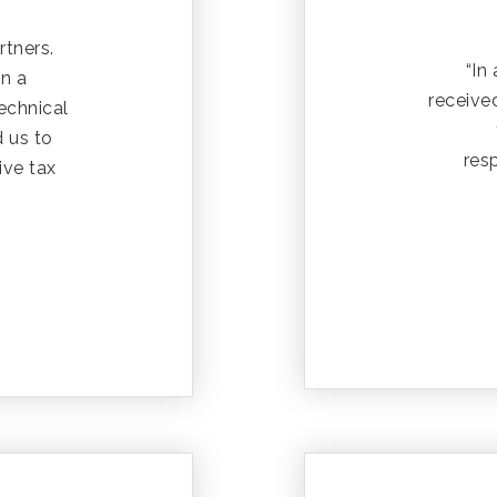
rtners.
“In
in a
receive
technical
d us to
res
ive tax